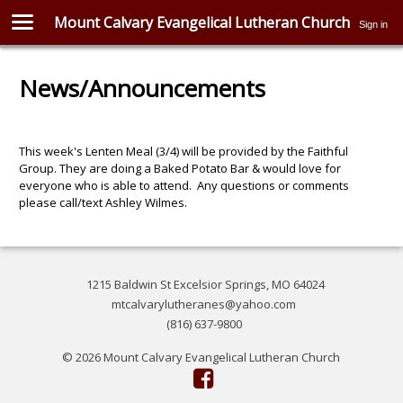
Mount Calvary Evangelical Lutheran Church
Sign in
News/Announcements
This week's Lenten Meal (3/4) will be provided by the Faithful
Group. They are doing a Baked Potato Bar & would love for
everyone who is able to attend. Any questions or comments
please call/text Ashley Wilmes.
1215 Baldwin St Excelsior Springs, MO 64024
mtcalvarylutheranes@yahoo.com
(816) 637-9800
© 2026 Mount Calvary Evangelical Lutheran Church